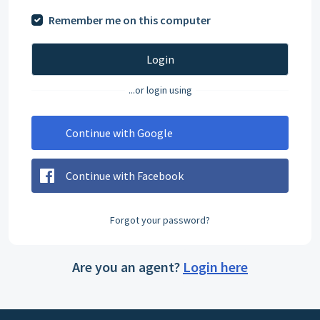
Remember me on this computer
Login
...or login using
Continue with Google
Continue with Facebook
Forgot your password?
Are you an agent?
Login here