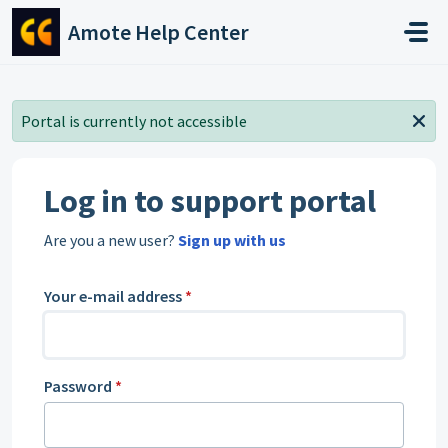
Skip to main content
Amote Help Center
Portal is currently not accessible
Log in to support portal
Are you a new user?
Sign up with us
Your e-mail address
*
Password
*