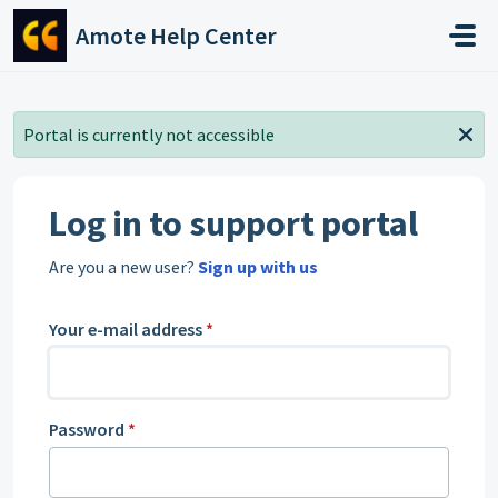
Skip to main content
Amote Help Center
Portal is currently not accessible
Log in to support portal
Are you a new user?
Sign up with us
Your e-mail address
*
Password
*