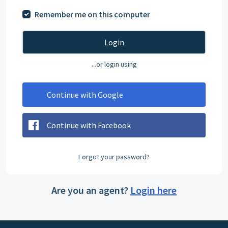
Remember me on this computer
Login
...or login using
Continue with Google
Continue with Facebook
Forgot your password?
Are you an agent?
Login here